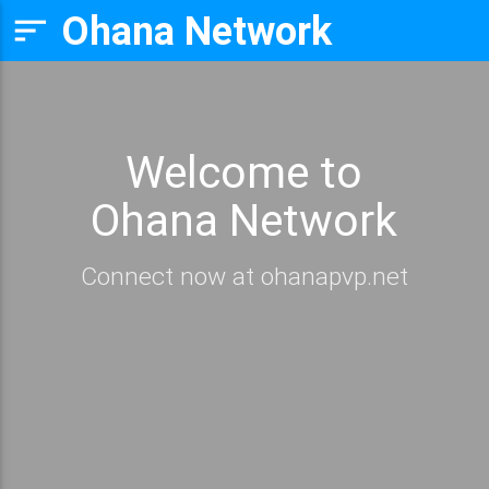
Ohana Network
sort
Welcome to
Ohana Network
Connect now at ohanapvp.net