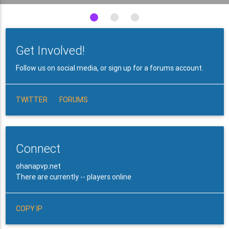
Get Involved!
Follow us on social media, or sign up for a forums account.
TWITTER
FORUMS
Connect
ohanapvp.net
There are currently -- players online
COPY IP